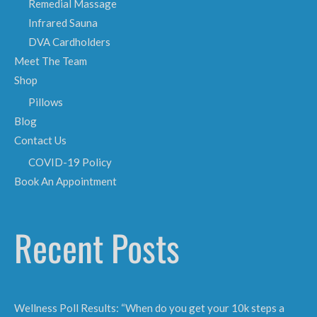
Remedial Massage
Infrared Sauna
DVA Cardholders
Meet The Team
Shop
Pillows
Blog
Contact Us
COVID-19 Policy
Book An Appointment
Recent Posts
Wellness Poll Results: “When do you get your 10k steps a