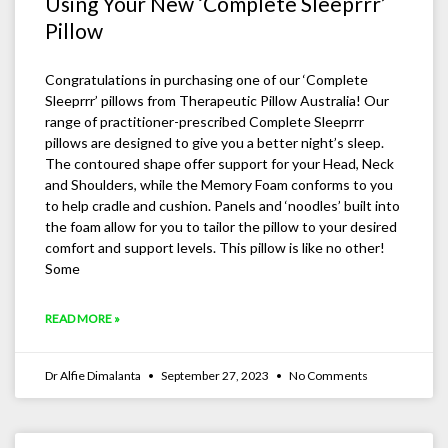
Using Your New ‘Complete Sleeprrr’
Pillow
Congratulations in purchasing one of our ‘Complete
Sleeprrr’ pillows from Therapeutic Pillow Australia! Our
range of practitioner-prescribed Complete Sleeprrr
pillows are designed to give you a better night’s sleep.
The contoured shape offer support for your Head, Neck
and Shoulders, while the Memory Foam conforms to you
to help cradle and cushion. Panels and ‘noodles’ built into
the foam allow for you to tailor the pillow to your desired
comfort and support levels. This pillow is like no other!
Some
READ MORE »
Dr Alfie Dimalanta
September 27, 2023
No Comments