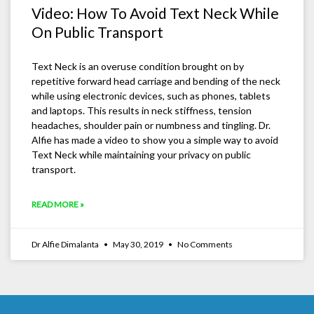
Video: How To Avoid Text Neck While
On Public Transport
Text Neck is an overuse condition brought on by
repetitive forward head carriage and bending of the neck
while using electronic devices, such as phones, tablets
and laptops. This results in neck stiffness, tension
headaches, shoulder pain or numbness and tingling. Dr.
Alfie has made a video to show you a simple way to avoid
Text Neck while maintaining your privacy on public
transport.
READ MORE »
Dr Alfie Dimalanta
May 30, 2019
No Comments