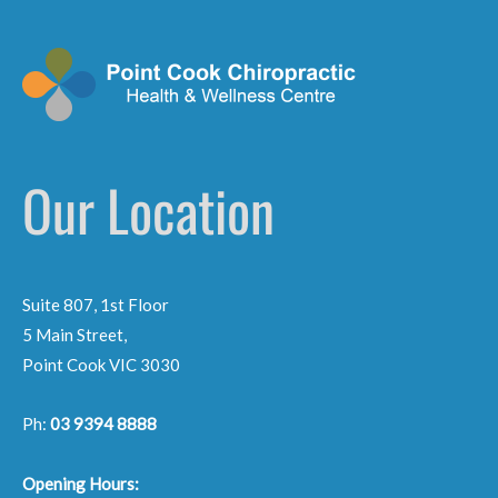
Our Location
Suite 807, 1st Floor
5 Main Street,
Point Cook VIC 3030
Ph:
03 9394 8888
Opening Hours: