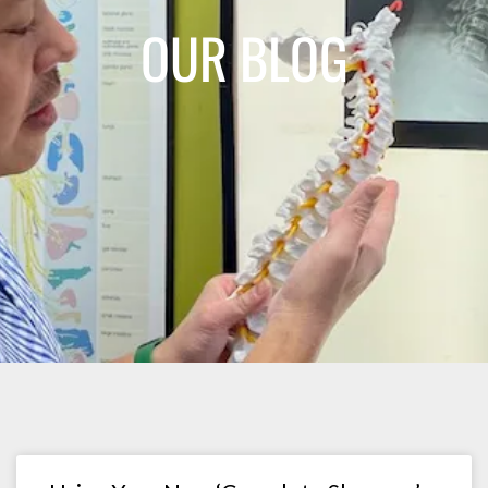
OUR BLOG