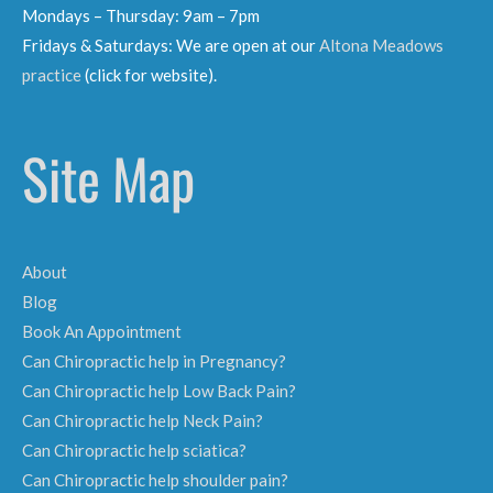
Mondays – Thursday: 9am – 7pm
Fridays & Saturdays: We are open at our
Altona Meadows
practice
(click for website).
Site Map
About
Blog
Book An Appointment
Can Chiropractic help in Pregnancy?
Can Chiropractic help Low Back Pain?
Can Chiropractic help Neck Pain?
Can Chiropractic help sciatica?
Can Chiropractic help shoulder pain?