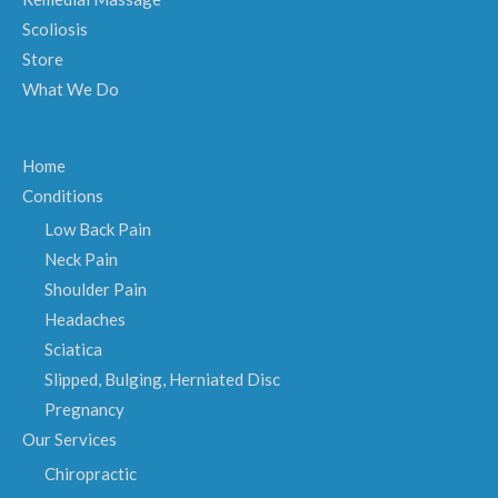
Scoliosis
Store
What We Do
Home
Conditions
Low Back Pain
Neck Pain
Shoulder Pain
Headaches
Sciatica
Slipped, Bulging, Herniated Disc
Pregnancy
Our Services
Chiropractic