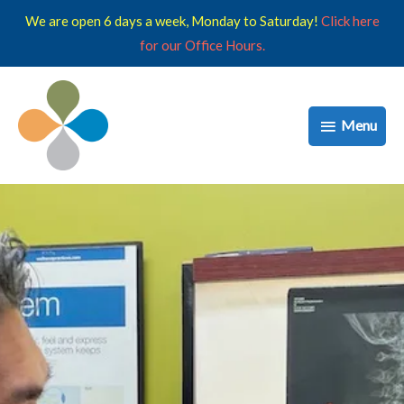
Skip
We are open 6 days a week, Monday to Saturday!
Click here
to
for our Office Hours.
content
Menu
Menu