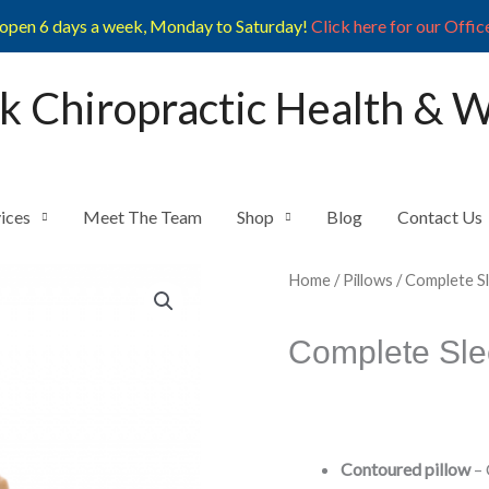
open 6 days a week, Monday to Saturday!
Click here for our Offic
k Chiropractic Health & 
ices
Meet The Team
Shop
Blog
Contact Us
Home
/
Pillows
/ Complete S
Complete Sle
Contoured pillow
– 