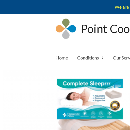
Skip
We are 
to
content
Point Coo
Home
Conditions
Our Serv