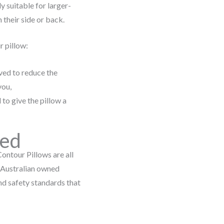
ly suitable for larger-
 their side or back.
r pillow:
ved to reduce the
you,
 to give the pillow a
ned
ontour Pillows are all
n Australian owned
nd safety standards that