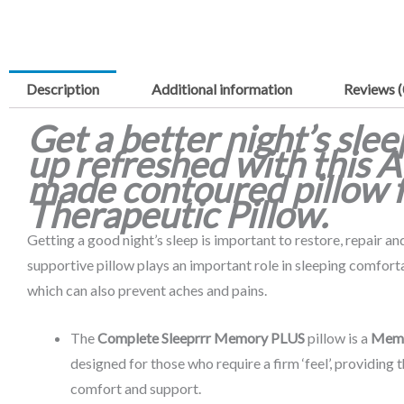
Description
Additional information
Reviews (
Get a better night’s sle
up refreshed with this A
made contoured pillow 
Therapeutic Pillow.
Getting a good night’s sleep is important to restore, repair a
supportive pillow plays an important role in sleeping comfort
which can also prevent aches and pains.
The
Complete Sleeprrr Memory PLUS
pillow is a
Mem
designed for those who require a firm ‘feel’, providing 
comfort and support.