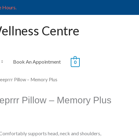
e Hours.
Wellness Centre
Book An Appointment
0
leeprrr Pillow – Memory Plus
eprrr Pillow – Memory Plus
Comfortably supports head, neck and shoulders,