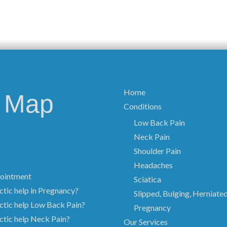
Home
e Map
Conditions
Low Back Pain
Neck Pain
Shoulder Pain
Headaches
ointment
Sciatica
tic help in Pregnancy?
Slipped, Bulging, Herniate
ctic help Low Back Pain?
Pregnancy
ctic help Neck Pain?
Our Services