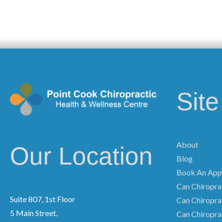
Sit
About
Our Location
Blog
Book An App
Can Chiroprac
Suite 807, 1st Floor
Can Chiropra
5 Main Street,
Can Chiropra