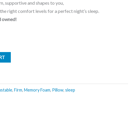
m, supportive and shapes to you,
the right comfort levels for a perfect night’s sleep.
d owned!
RT
ustable
,
Firm
,
Memory Foam
,
Pillow
,
sleep