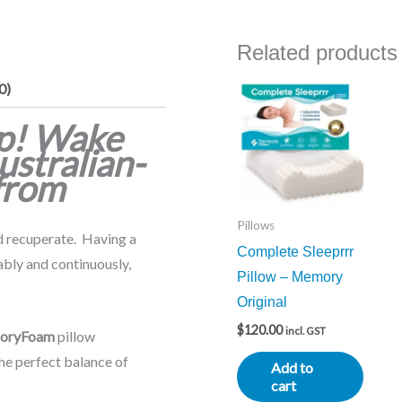
Related products
0)
ep! Wake
ustralian-
from
Pillows
nd recuperate. Having a
Complete Sleeprrr
ably and continuously,
Pillow – Memory
Original
$
120.00
incl. GST
oryFoam
pillow
the perfect balance of
Add to
cart