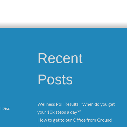
Recent
Posts
Wellness Poll Results: “When do you get
d Disc
your 10k steps a day?”
How to get to our Office from Ground