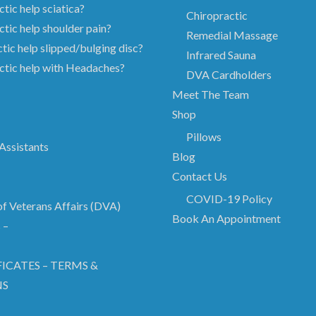
tic help sciatica?
Chiropractic
tic help shoulder pain?
Remedial Massage
tic help slipped/bulging disc?
Infrared Sauna
ctic help with Headaches?
DVA Cardholders
Meet The Team
Shop
Pillows
Assistants
Blog
Contact Us
COVID-19 Policy
f Veterans Affairs (DVA)
Book An Appointment
 –
FICATES – TERMS &
NS