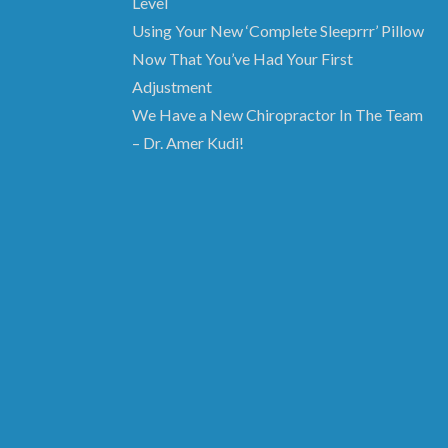
Level
Using Your New ‘Complete Sleeprrr’ Pillow
Now That You’ve Had Your First
Adjustment
We Have a New Chiropractor In The Team
– Dr. Amer Kudi!