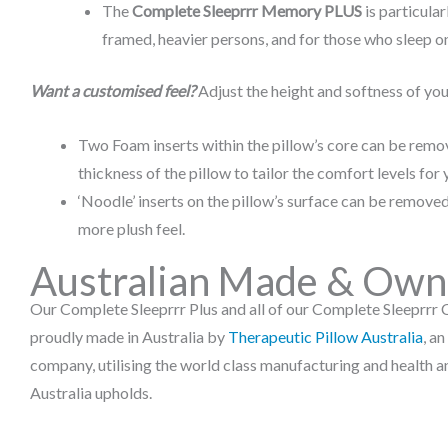
The
Complete Sleeprrr Memory PLUS
is particular
framed, heavier persons, and for those who sleep on
Want a customised feel?
Adjust the height and softness of you
Two Foam inserts within the pillow’s core can be remo
thickness of the pillow to tailor the comfort levels for 
‘Noodle’ inserts on the pillow’s surface can be removed
more plush feel.
Australian Made & Ow
Our Complete Sleeprrr Plus and all of our Complete Sleeprrr C
proudly made in Australia by
Therapeutic Pillow Australia
, a
company, utilising the world class manufacturing and health a
Australia upholds.