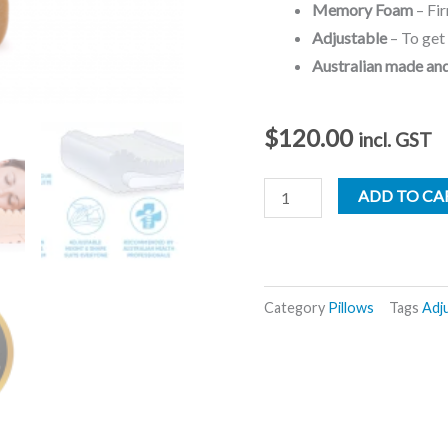
Memory Foam
– Fir
Adjustable
– To get 
Australian made an
$
120.00
incl. GST
Complete
ADD TO CA
Sleeprrr
Pillow
-
Memory
Category
Pillows
Tags
Adj
Plus
quantity